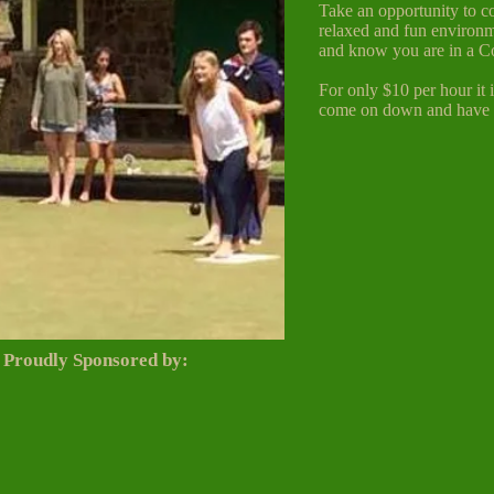
Take an opportunity to c
relaxed and fun environm
and know you are in a C
For only $10 per hour it 
come on down and have a
Proudly Sponsored
by: