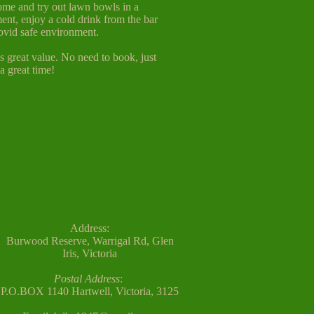
ome and try out lawn bowls in a
ent, enjoy a cold drink from the bar
ovid safe environment.
is great value. No need to book, just
 great time!
Address:
Burwood Reserve, Warrigal Rd, Glen
Iris,
Victoria
Postal Address
:
P.O.BOX 1140
Hartwell, Victoria, 3125