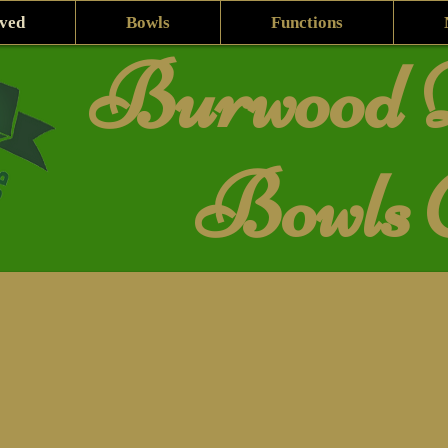
lved
Bowls
Functions
Burwood D
Bowls 