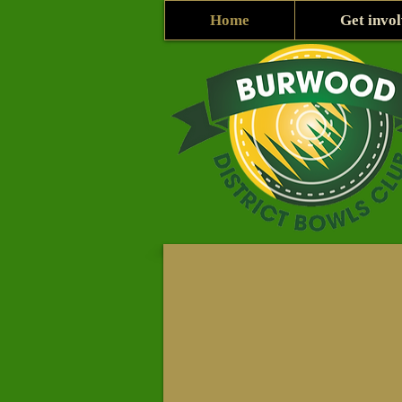
Home
Get invo