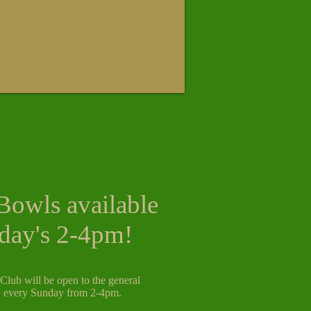
Bowls available
day's 2-4pm!
lub will be open to the general
, every Sunday from 2-4pm.