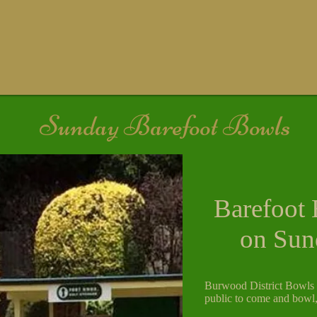
Sunday Barefoot Bowls
Barefoot 
on Sun
Burwood District Bowls C
public to come and bowl