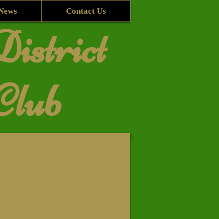
News
Contact Us
istrict
Club