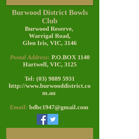
Burwood District
Bowls
Club
Burwood Reserve,
Warrigal Road,
Glen Iris, VIC, 3146
Postal Address
:
P.O.BOX 1140
Hartwell, VIC, 3125
Tel:
(03) 9889 5931
http://www.burwooddistrict.co
m.au
Email:
bdbc1947@gmail.com