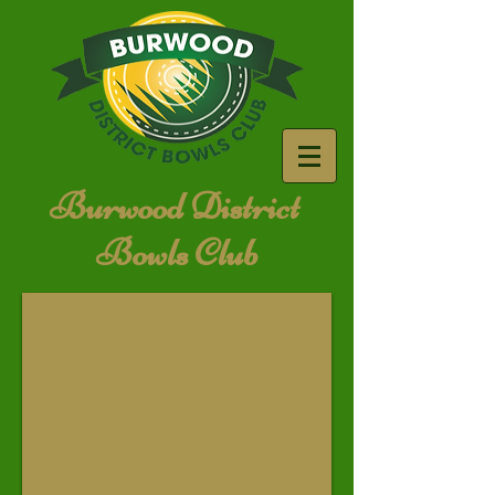
Burwood District
Bowls Club